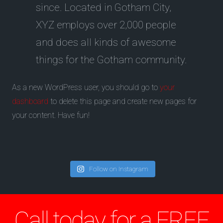
since. Located in Gotham City,
XYZ employs over 2,000 people
and does all kinds of awesome
things for the Gotham community.
As a new WordPress user, you should go to
your
dashboard
to delete this page and create new pages for
your content. Have fun!
Follow on Instagram
Call today for a FREE