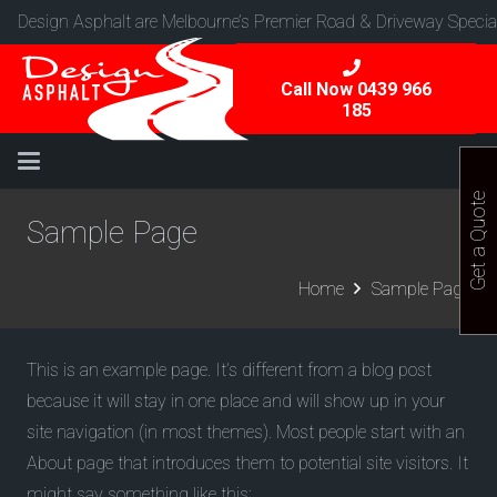
Design Asphalt are Melbourne’s Premier Road & Driveway Special
Call Now 0439 966
185
Get a Quote
Sample Page
Home
Sample Page
This is an example page. It’s different from a blog post
because it will stay in one place and will show up in your
site navigation (in most themes). Most people start with an
About page that introduces them to potential site visitors. It
might say something like this: