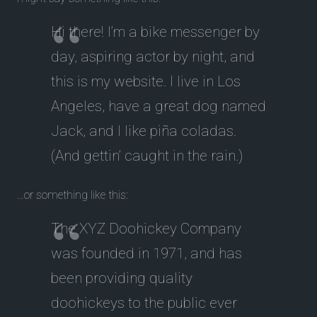
Hi there! I’m a bike messenger by
day, aspiring actor by night, and
this is my website. I live in Los
Angeles, have a great dog named
Jack, and I like piña coladas.
(And gettin’ caught in the rain.)
…or something like this:
The XYZ Doohickey Company
was founded in 1971, and has
been providing quality
doohickeys to the public ever