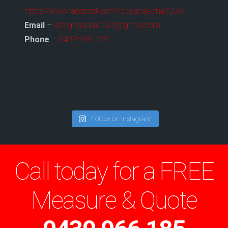
https://www.facebook.com/designasphalt000/
Email
–
designasphalt000@gmail.com
Phone
–
0439 966 185
Follow on Instagram
Call today for a FREE
Measure & Quote