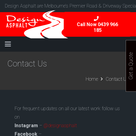
Design Asphalt are Melbourne’s Premier Road & Driveway Special
Call Now 0439 966
185
Get a Quote
Contact Us
Home
Contact Us
For frequent updates on all our latest work follow us
on
Instagram
–
@designasphalt
Facebook
–