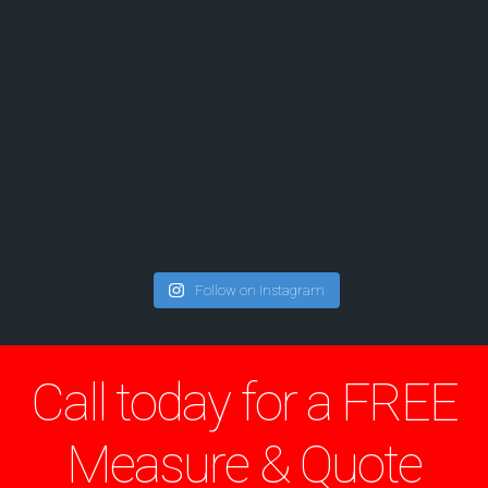
Follow on Instagram
Call today for a FREE
Measure & Quote