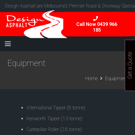
Design Asphalt are Melbourne’s Premier Road & Driveway Special
Call Now 0439 966
185
Get a Quote
Equipment
Home
Equipment
International Tipper (8 tonne)
Kenworth Tipper (13 tonne)
Caterpillar Roller (2.8 tonne)