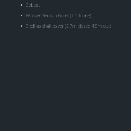
Bobcat
Wacker Neuson Roller (1.2 tonne)
Bitelli asphalt paver (2.7m closed 4.8m out)